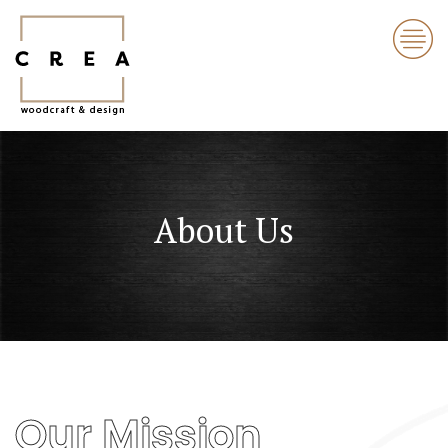
About Us
Our Mission