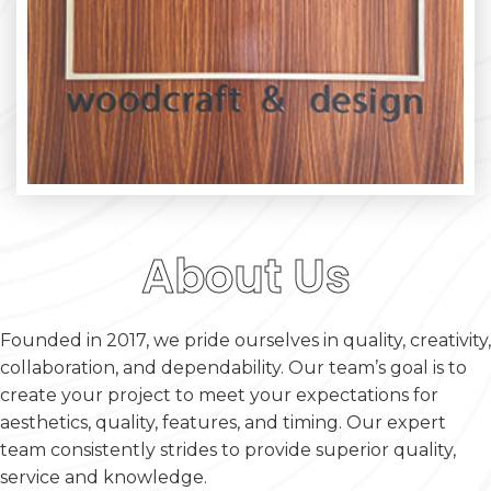
About Us
Founded in 2017, we pride ourselves in quality, creativity,
collaboration, and dependability. Our team’s goal is to
create your project to meet your expectations for
aesthetics, quality, features, and timing. Our expert
team consistently strides to provide superior quality,
service and knowledge.