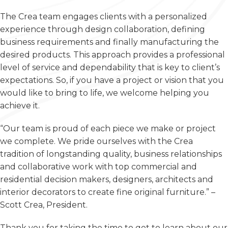
The Crea team engages clients with a personalized
experience through design collaboration, defining
business requirements and finally manufacturing the
desired products. This approach provides a professional
level of service and dependability that is key to client’s
expectations. So, if you have a project or vision that you
would like to bring to life, we welcome helping you
achieve it.
“Our team is proud of each piece we make or project
we complete. We pride ourselves with the Crea
tradition of longstanding quality, business relationships
and collaborative work with top commercial and
residential decision makers, designers, architects and
interior decorators to create fine original furniture.” –
Scott Crea, President.
Thank you for taking the time to get to learn about our