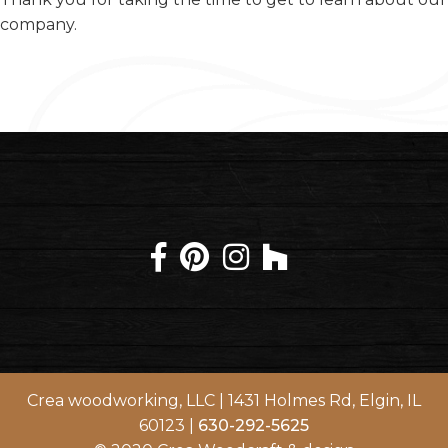
company.
Crea woodworking, LLC | 1431 Holmes Rd, Elgin, IL
60123 |
630-292-5625