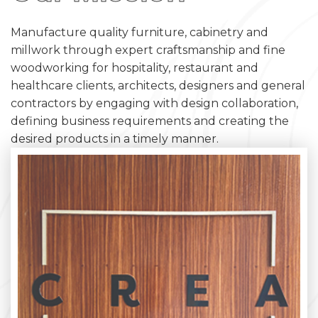
Manufacture quality furniture, cabinetry and
millwork through expert craftsmanship and fine
woodworking for hospitality, restaurant and
healthcare clients, architects, designers and general
contractors by engaging with design collaboration,
defining business requirements and creating the
desired products in a timely manner.