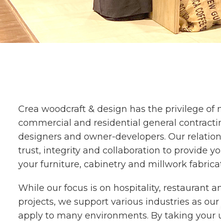
Crea woodcraft & design has the privilege of
commercial and residential general contractin
designers and owner-developers. Our relatio
trust, integrity and collaboration to provide y
your furniture, cabinetry and millwork fabric
While our focus is on hospitality, restaurant a
projects, we support various industries as ou
apply to many environments. By taking your u