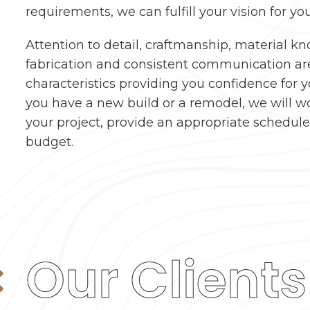
requirements, we can fulfill your vision for you
Attention to detail, craftmanship, material k
fabrication and consistent communication ar
characteristics providing you confidence for 
you have a new build or a remodel, we will w
your project, provide an appropriate schedul
budget.
Our Clients