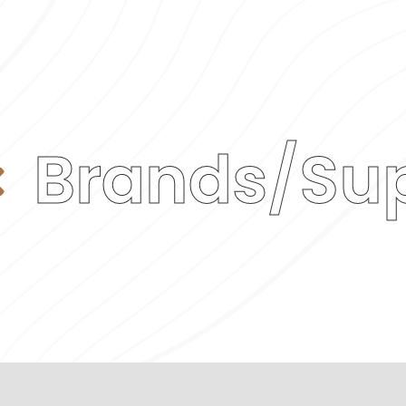
Brands/Sup