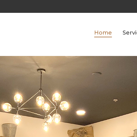
Home
Serv