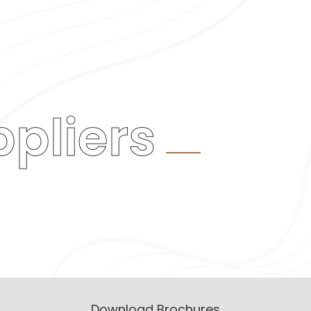
pliers
Download Brochures