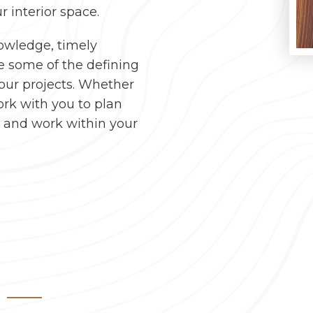
r interior space.
nowledge, timely
e some of the defining
your projects. Whether
ork with you to plan
e and work within your