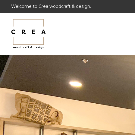
Welcome to Crea woodcraft & design.