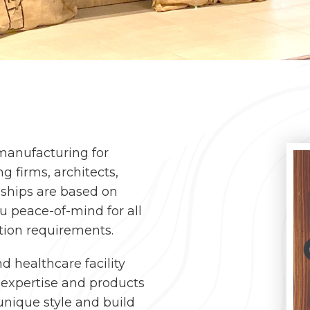
 manufacturing for
g firms, architects,
nships are based on
ou peace-of-mind for all
ation requirements.
nd healthcare facility
r expertise and products
nique style and build