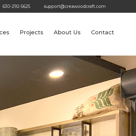
630-292-5625
support@creawoodcraft.com
ices
Projects
About Us
Contact